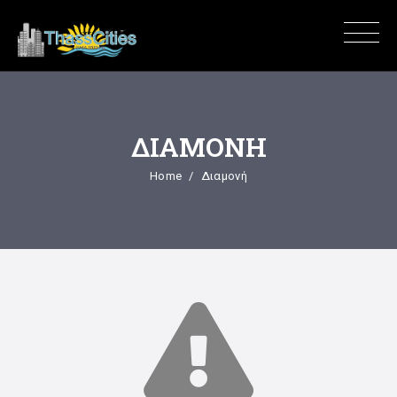
ΔΙΑΜΟΝΉ
Home
Διαμονή