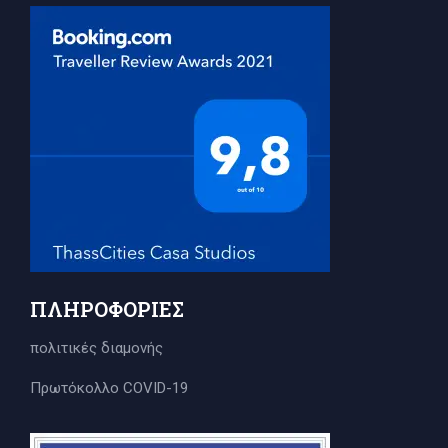
ΠΛΗΡΟΦΟΡΊΕΣ
πολιτικές διαμονής
Πρωτόκολλο COVID-19