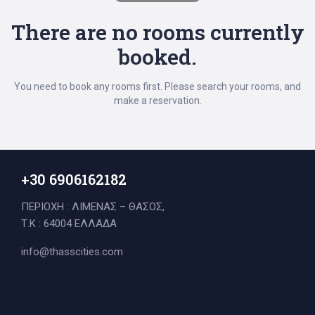
There are no rooms currently
booked.
You need to book any rooms first. Please search your rooms, and
make a reservation.
+30 6906162182
ΠΕΡΙΟΧΗ : ΛΙΜΕΝΑΣ – ΘΑΣΟΣ,
Τ.Κ : 64004 ΕΛΛΑΔΑ
Search
info@thasscities.com
for: