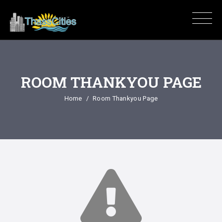
ROOM THANKYOU PAGE
Home
Room Thankyou Page