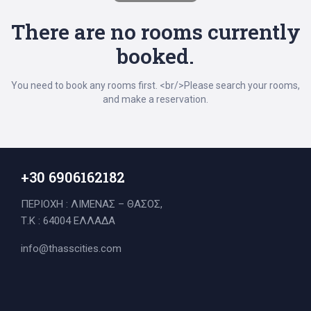
There are no rooms currently
booked.
You need to book any rooms first. <br/>Please search your rooms,
and make a reservation.
+30 6906162182
ΠΕΡΙΟΧΗ : ΛΙΜΕΝΑΣ – ΘΑΣΟΣ,
Τ.Κ : 64004 ΕΛΛΑΔΑ
Search
info@thasscities.com
for: