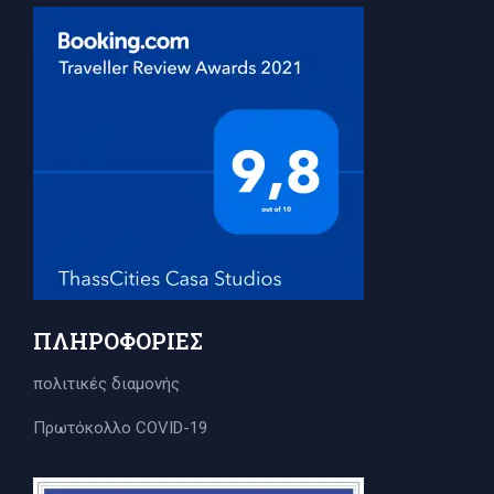
ΠΛΗΡΟΦΟΡΊΕΣ
πολιτικές διαμονής
Πρωτόκολλο COVID-19